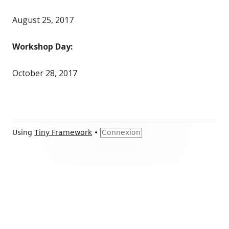
August 25, 2017
Workshop Day:
October 28, 2017
Footer
Using
Tiny Framework
•
Connexion
Content