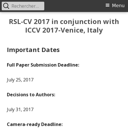
Rechercher :
Primary
Menu
Menu
Skip
RSL-CV 2017 in conjunction with
to
ICCV 2017-Venice, Italy
content
Important Dates
Full Paper Submission Deadline:
July 25, 2017
Decisions to Authors:
July 31, 2017
Camera-ready Deadline: